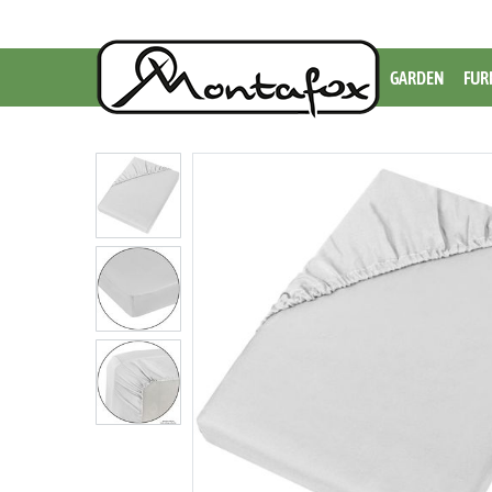
GARDEN
FUR