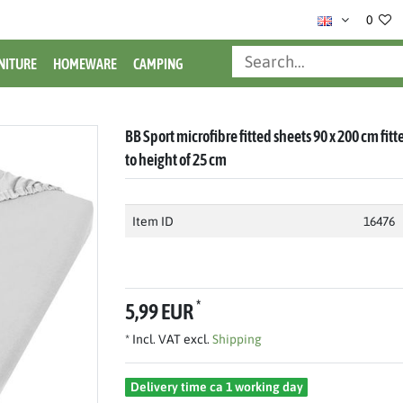
0
NITURE
HOMEWARE
CAMPING
BB Sport microfibre fitted sheets 90 x 200 cm fit
to height of 25 cm
Item ID
16476
*
5,99 EUR
* Incl. VAT excl.
Shipping
Delivery time ca 1 working day