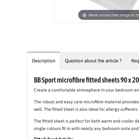
Move mouse over image to z
Description
Question about the article ?
Req
BB Sport microfibre fitted sheets 90 x 2
Create a comfortable atmosphere in your bedroom and 
The robust and easy care microfibre material provides 
well. The fitted sheet is also ideal for allergy sufferers
The fitted sheet is perfect for both warm and cooler da
single colours fit in with nearly any bedroom suite a