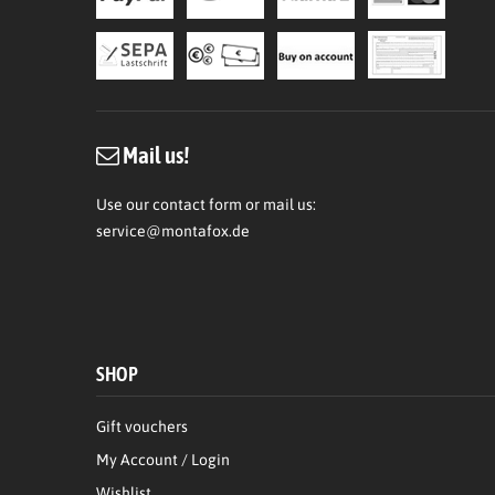
Mail us!
Use our contact form or mail us:
service@montafox.de
SHOP
Gift vouchers
My Account / Login
Wishlist