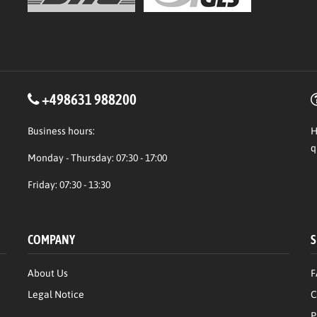
+498631 988200
Business hours:
H
q
Monday - Thursday: 07:30 - 17:00
Friday: 07:30 - 13:30
COMPANY
S
About Us
F
Legal Notice
C
P