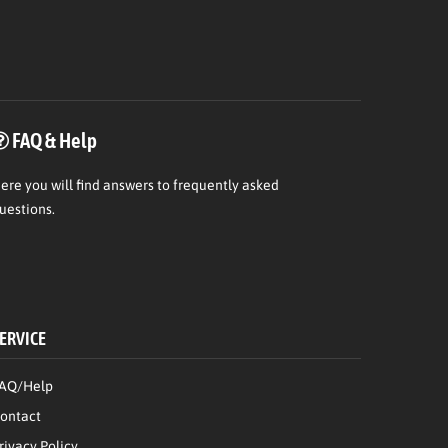
FAQ & Help
ere
you will find answers to frequently asked
uestions.
ERVICE
AQ/Help
ontact
rivacy Policy