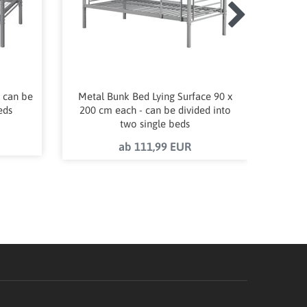
 can be
Metal Bunk Bed Lying Surface 90 x
Wardr
eds
200 cm each - can be divided into
50 w
two single beds
ab 111,99 EUR