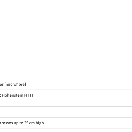
er [microfibre]
2 Hohenstein HTTI
tresses up to 25 cm high