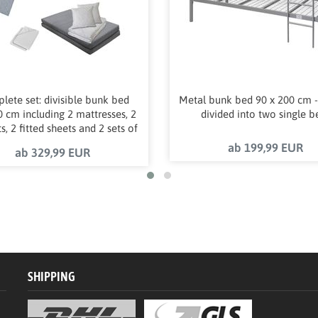
lete set: divisible bunk bed
Metal bunk bed 90 x 200 cm -
 cm including 2 mattresses, 2
divided into two single b
s, 2 fitted sheets and 2 sets of
bed linen
ab 199,99 EUR
ab 329,99 EUR
SHIPPING