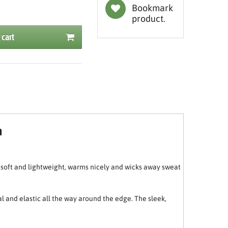
Bookmark
product.
 cart
m
y soft and lightweight, warms nicely and wicks away sweat
al and elastic all the way around the edge. The sleek,