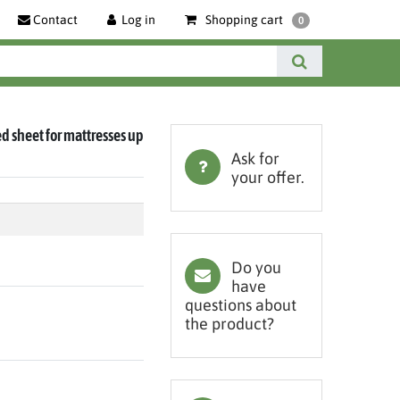
Contact
Log in
Shopping cart
0
ted sheet for mattresses up
Ask for
your offer.
Do you
have
questions about
the product?