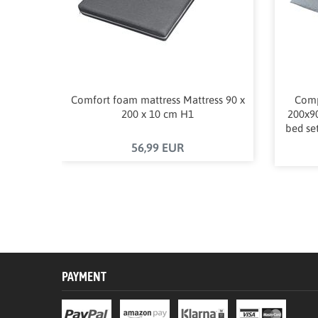
Comfort foam mattress Mattress 90 x
Comp
200 x 10 cm H1
200x90
bed set
56,99 EUR
PAYMENT