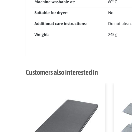
Machine washable at:
60° C
Suitable for dryer:
No
Additional care instructions:
Do not bleach
Weight:
245 g
Customers also interested in