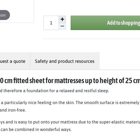
oom
Add to shopping
uest a quote
Safety and product resources
00 cm fitted sheet for mattresses up to height of 25 c
therefore a foundation for a relaxed and restful sleep.
a particularly nice feeling on the skin. The smooth surface is extremel
 and iron-free.
ys and is easy to put onto your mattress due to the super-elastic materi
nd can be combined in wonderful ways.