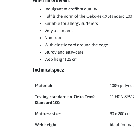
Fitted sheet details:
Indulgent microfibre quality
Fulfils the norm of the Oeko-Tex® Standard 100
Suitable for allergy sufferers
Very absorbent
Non-iron
With elastic cord around the edge
Sturdy and easy-care
Web height 25 cm
Technical specs:
Material:
100% polyest
Testing standard no. Oeko-Tex®
11.HCN.8951
Standard 100:
Mattress size:
90 x 200 cm
Web height:
Ideal for mat