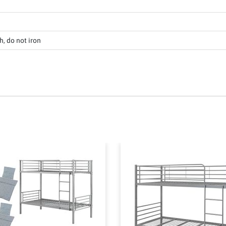
, do not iron