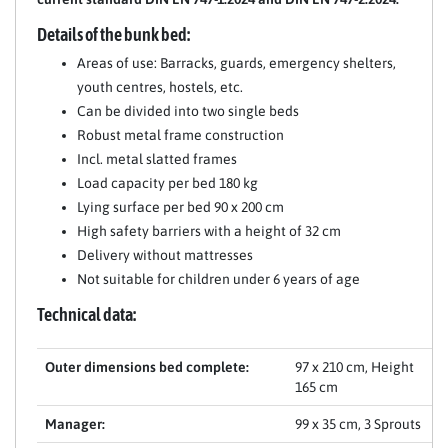
Details of the bunk bed:
Areas of use: Barracks, guards, emergency shelters,
youth centres, hostels, etc.
Can be divided into two single beds
Robust metal frame construction
Incl. metal slatted frames
Load capacity per bed 180 kg
Lying surface per bed 90 x 200 cm
High safety barriers with a height of 32 cm
Delivery without mattresses
Not suitable for children under 6 years of age
Technical data:
Outer dimensions bed complete:
97 x 210 cm, Height
165 cm
Manager:
99 x 35 cm, 3 Sprouts