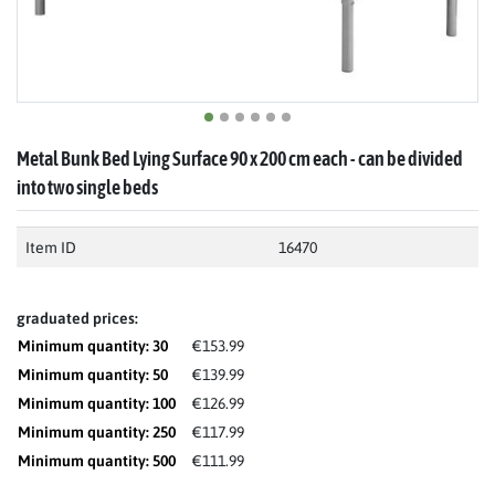
Metal Bunk Bed Lying Surface 90 x 200 cm each - can be divided
into two single beds
Item ID
16470
graduated prices:
Minimum quantity: 30
€153.99
Minimum quantity: 50
€139.99
Minimum quantity: 100
€126.99
Minimum quantity: 250
€117.99
Minimum quantity: 500
€111.99