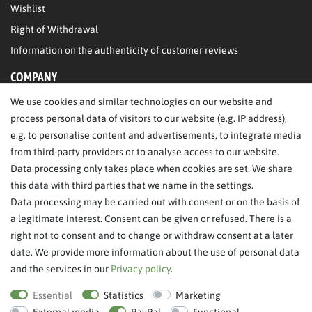
Wishlist
Right of Withdrawal
Information on the authenticity of customer reviews
COMPANY
We use cookies and similar technologies on our website and
About Us
process personal data of visitors to our website (e.g. IP address),
Legal Notice
e.g. to personalise content and advertisements, to integrate media
from third-party providers or to analyse access to our website.
SERVICE
Data processing only takes place when cookies are set. We share
this data with third parties that we name in the settings.
FAQ/Help
Data processing may be carried out with consent or on the basis of
Contact
a legitimate interest. Consent can be given or refused. There is a
Privacy Policy
right not to consent and to change or withdraw consent at a later
date. We provide more information about the use of personal data
Terms & Conditions
and the services in our
Privacy policy
.
Withdraw order
Essential
Statistics
Marketing