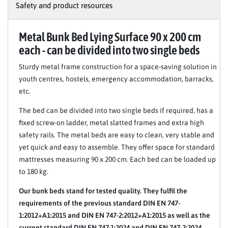
Safety and product resources
Metal Bunk Bed Lying Surface 90 x 200 cm
each - can be divided into two single beds
Sturdy metal frame construction for a space-saving solution in
youth centres, hostels, emergency accommodation, barracks,
etc.
The bed can be divided into two single beds if required, has a
fixed screw-on ladder, metal slatted frames and extra high
safety rails. The metal beds are easy to clean, very stable and
yet quick and easy to assemble. They offer space for standard
mattresses measuring 90 x 200 cm. Each bed can be loaded up
to 180 kg.
Our bunk beds stand for tested quality. They fulfil the
requirements of the previous standard DIN EN 747-
1:2012+A1:2015 and DIN EN 747-2:2012+A1:2015 as well as the
current standard DIN EN 747-1:2024 and DIN EN 747-2:2024.