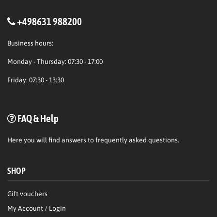
+498631 988200
Business hours:
Monday - Thursday: 07:30 - 17:00
Friday: 07:30 - 13:30
FAQ & Help
Here
you will find answers to frequently asked questions.
SHOP
Gift vouchers
My Account / Login