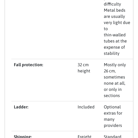
difficulty
Metal beds
are usually
very light due
to
thin-walled
tubes at the
expense of
stability
Fall protection:
32 cm
Mostly only
height
26 cm,
sometimes
none at all,
or only in
sections
Ladder:
Included
Optional
extras for
many
providers
Shipping:
Freight
Standard