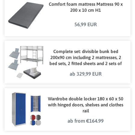
Comfort foam mattress Mattress 90 x
200 x 10 cm H1
56,99 EUR
Complete set: divisible bunk bed
200x90 cm including 2 mattresses, 2
bed sets, 2 fitted sheets and 2 sets of
bed linen
ab 329,99 EUR
Wardrobe double locker 180 x 60 x 50
with hinged doors, shelves and clothes
rail
ab from €164.99