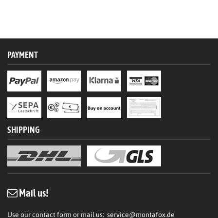
PAYMENT
SHIPPING
Mail us!
Use our contact form or mail us:
service@montafox.de