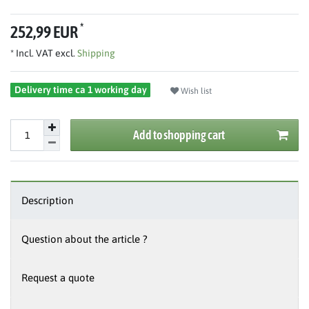
*
252,99 EUR
* Incl. VAT excl.
Shipping
Delivery time ca 1 working day
Wish list
Add to shopping cart
Description
Question about the article ?
Request a quote