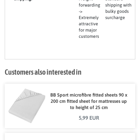
forwarding
shipping with
->
bulky goods
Extremely
surcharge
attractive
for major
customers
Customers also interested in
BB Sport microfibre fitted sheets 90 x
200 cm fitted sheet for mattresses up
to height of 25 cm
5,99 EUR