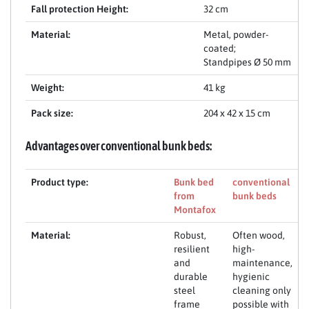
Fall protection Height:
32 cm
Material:
Metal, powder-
coated;
Standpipes Ø 50 mm
Weight:
41 kg
Pack size:
204 x 42 x 15 cm
Advantages over conventional bunk beds:
Product type:
Bunk bed
conventional
from
bunk beds
Montafox
Material:
Robust,
Often wood,
resilient
high-
and
maintenance,
durable
hygienic
steel
cleaning only
frame
possible with