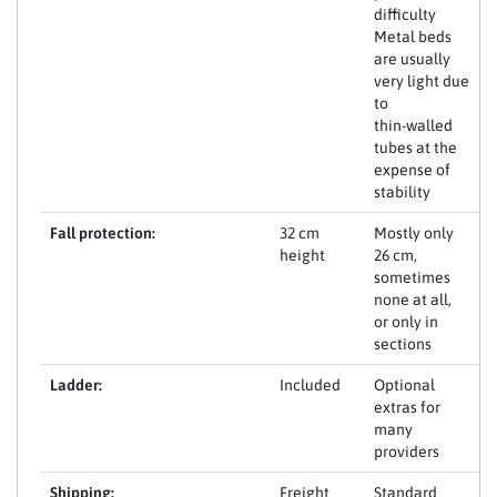
difficulty
Metal beds
are usually
very light due
to
thin-walled
tubes at the
expense of
stability
Fall protection:
32 cm
Mostly only
height
26 cm,
sometimes
none at all,
or only in
sections
Ladder:
Included
Optional
extras for
many
providers
Shipping:
Freight
Standard