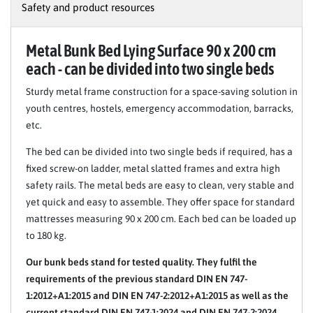
Safety and product resources
Metal Bunk Bed Lying Surface 90 x 200 cm
each - can be divided into two single beds
Sturdy metal frame construction for a space-saving solution in
youth centres, hostels, emergency accommodation, barracks,
etc.
The bed can be divided into two single beds if required, has a
fixed screw-on ladder, metal slatted frames and extra high
safety rails. The metal beds are easy to clean, very stable and
yet quick and easy to assemble. They offer space for standard
mattresses measuring 90 x 200 cm. Each bed can be loaded up
to 180 kg.
Our bunk beds stand for tested quality. They fulfil the
requirements of the previous standard DIN EN 747-
1:2012+A1:2015 and DIN EN 747-2:2012+A1:2015 as well as the
current standard DIN EN 747-1:2024 and DIN EN 747-2:2024.