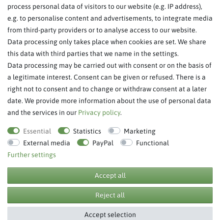
About Us
process personal data of visitors to our website (e.g. IP address),
Legal Notice
e.g. to personalise content and advertisements, to integrate media
from third-party providers or to analyse access to our website.
SERVICE
Data processing only takes place when cookies are set. We share
this data with third parties that we name in the settings.
FAQ/Help
Data processing may be carried out with consent or on the basis of
Contact
a legitimate interest. Consent can be given or refused. There is a
Privacy Policy
right not to consent and to change or withdraw consent at a later
date. We provide more information about the use of personal data
Terms & Conditions
and the services in our
Privacy policy
.
Withdraw order
Essential
Statistics
Marketing
External media
PayPal
Functional
Further settings
**RPP = recommended retail price
Accept all
Reject all
© Copyright 2026 BB Sport GmbH & Co KG. All rights reserved.
Accept selection