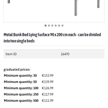
Metal Bunk Bed Lying Surface 90 x 200 cm each - can be divided
into two single beds
Item ID
16470
graduated prices:
Minimum quantity: 30
€153.99
Minimum quantity: 50
€139.99
Minimum quantity: 100
€126.99
Minimum quantity: 250
€117.99
Minimum quantity: 500
€111.99