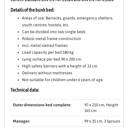
Details of the bunk bed:
Areas of use: Barracks, guards, emergency shelters,
youth centres, hostels, etc.
Can be divided into two single beds
Robust metal frame construction
Incl. metal slatted frames
Load capacity per bed 180 kg
Lying surface per bed 90 x 200 cm
High safety barriers with a height of 32 cm
Delivery without mattresses
Not suitable for children under 6 years of age
Technical data:
Outer dimensions bed complete:
97 x 210 cm, Height
165 cm
Manager:
99 x 35 cm, 3 Sprouts