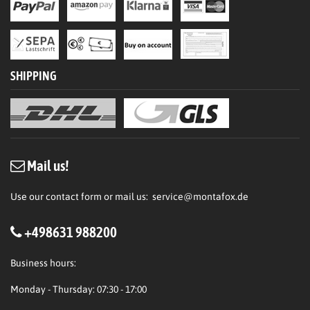
SHIPPING
Mail us!
Use our contact form or mail us:
service@montafox.de
+498631 988200
Business hours:
Monday - Thursday: 07:30 - 17:00