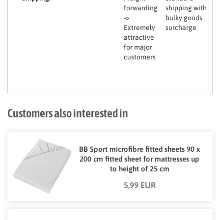
forwarding
shipping with
->
bulky goods
Extremely
surcharge
attractive
for major
customers
Customers also interested in
BB Sport microfibre fitted sheets 90 x
200 cm fitted sheet for mattresses up
to height of 25 cm
5,99 EUR