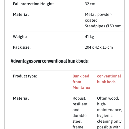
Fall protection Height:
32 cm
Material:
Metal, powder-
coated;
Standpipes Ø 50 mm
Weight:
41 kg
Pack size:
204 x 42 x 15 cm
Advantages over conventional bunk beds:
Product type:
Bunk bed
conventional
from
bunk beds
Montafox
Material:
Robust,
Often wood,
resilient
high-
and
maintenance,
durable
hygienic
steel
cleaning only
frame
possible with