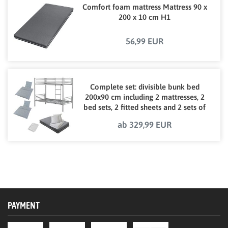
Comfort foam mattress Mattress 90 x
200 x 10 cm H1
56,99 EUR
Complete set: divisible bunk bed
200x90 cm including 2 mattresses, 2
bed sets, 2 fitted sheets and 2 sets of
bed linen
ab 329,99 EUR
PAYMENT