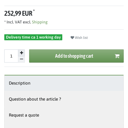
*
252,99 EUR
* Incl. VAT excl.
Shipping
Delivery time ca 1 working day
Wish list
Add to shopping cart
Description
Question about the article ?
Request a quote