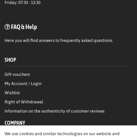
Friday: 07:30 - 13:30
FAQ & Help
Here
you will find answers to frequently asked questions.
SHOP
Gift vouchers
My Account / Login
Wishlist
Right of Withdrawal
Information on the authenticity of customer reviews
COMPANY
We use cookies and similar technologies on our website and