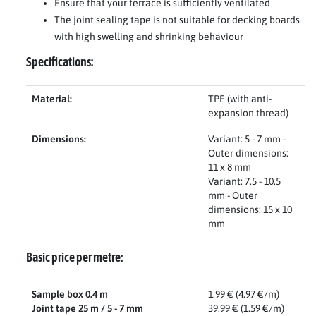
Ensure that your terrace is sufficiently ventilated
The joint sealing tape is not suitable for decking boards
with high swelling and shrinking behaviour
Specifications:
Material:
TPE (with anti-
expansion thread)
Dimensions:
Variant: 5 - 7 mm -
Outer dimensions:
11 x 8 mm
Variant: 7.5 - 10.5
mm - Outer
dimensions: 15 x 10
mm
Basic price per metre:
Sample box 0.4 m
1.99 € (4.97 €/m)
Joint tape 25 m / 5 - 7 mm
39.99 € (1.59 €/m)