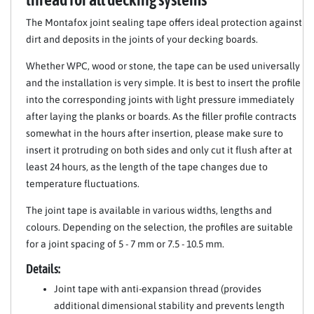
The Montafox joint sealing tape offers ideal protection against
dirt and deposits in the joints of your decking boards.
Whether WPC, wood or stone, the tape can be used universally
and the installation is very simple. It is best to insert the profile
into the corresponding joints with light pressure immediately
after laying the planks or boards. As the filler profile contracts
somewhat in the hours after insertion, please make sure to
insert it protruding on both sides and only cut it flush after at
least 24 hours, as the length of the tape changes due to
temperature fluctuations.
The joint tape is available in various widths, lengths and
colours. Depending on the selection, the profiles are suitable
for a joint spacing of 5 - 7 mm or 7.5 - 10.5 mm.
Details:
Joint tape with anti-expansion thread (provides
additional dimensional stability and prevents length