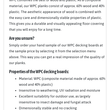
WPC combines the best of wood and plastic. As a composite
material, our WPC planks consist of approx. 60% wood and 40%
plastic. The aesthetic appearance of wood is combined with
the easy-care and dimensionally stable properties of plastic.
This gives you a durable and visually appealing floor covering
that you will enjoy for a long time.
Are you unsure?
Simply order your hand sample of our WPC decking boards at
the sample price by selecting it from the selection menu
above. This way you can get a real impression of the quality of
our planks.
Properties of the WPC decking boards:
Material: WPC (composite material made of approx. 60%
wood and 40% plastic)
Insensitive to weathering, UV radiation and moisture
Excellent suitability for outdoor use, as largely
insensitive to insect damage and fungal attack
Dimensionally stable and no cracking