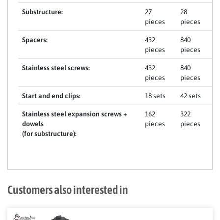
Substructure:
27
28
pieces
pieces
Spacers:
432
840
pieces
pieces
Stainless steel screws:
432
840
pieces
pieces
Start and end clips:
18 sets
42 sets
Stainless steel expansion screws +
162
322
dowels
pieces
pieces
(for substructure):
Customers also interested in