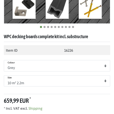
WPC decking boards complete kit incl. substructure
Item ID
16226
Colour
Size
*
659,99 EUR
* Incl. VAT excl.
Shipping