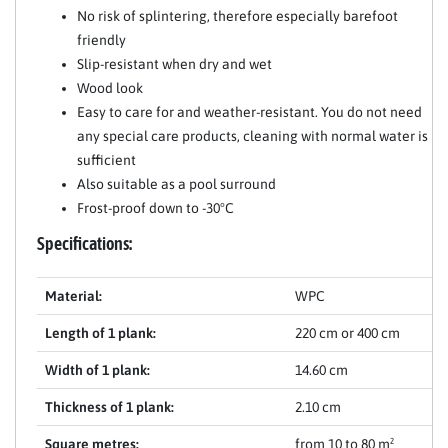
No risk of splintering, therefore especially barefoot
friendly
Slip-resistant when dry and wet
Wood look
Easy to care for and weather-resistant. You do not need
any special care products, cleaning with normal water is
sufficient
Also suitable as a pool surround
Frost-proof down to -30°C
Specifications:
Material:
WPC
Length of 1 plank:
220 cm or 400 cm
Width of 1 plank:
14.60 cm
Thickness of 1 plank:
2.10 cm
Square metres:
from 10 to 80 m²