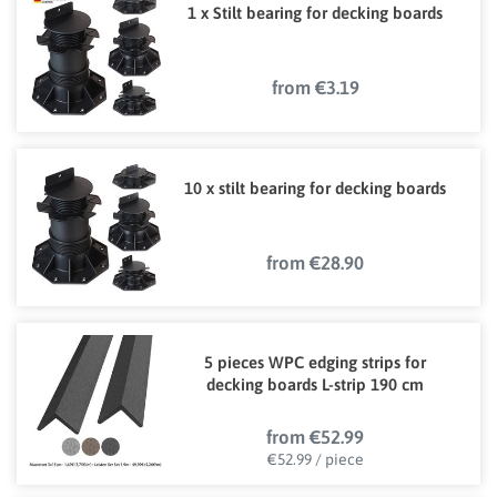
1 x Stilt bearing for decking boards
from €3.19
10 x stilt bearing for decking boards
from €28.90
5 pieces WPC edging strips for
decking boards L-strip 190 cm
from €52.99
€52.99 / piece