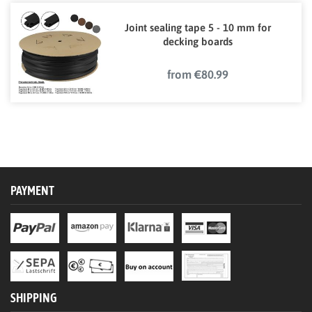
Joint sealing tape 5 - 10 mm for
decking boards
from €80.99
PAYMENT
SHIPPING