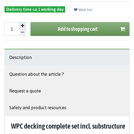
Delivery time ca 1 working day
Wish list
Add to shopping cart
Description
Question about the article ?
Request a quote
Safety and product resources
WPC decking complete set incl. substructure