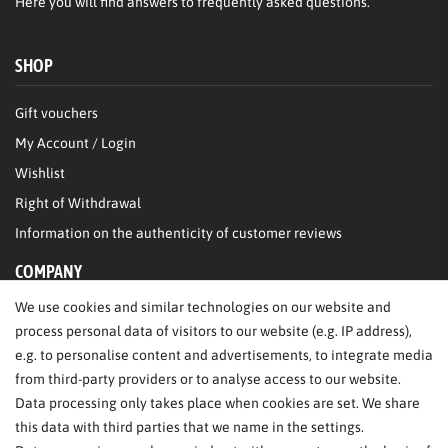
Here
you will find answers to frequently asked questions.
SHOP
Gift vouchers
My Account / Login
Wishlist
Right of Withdrawal
Information on the authenticity of customer reviews
COMPANY
We use cookies and similar technologies on our website and
About Us
process personal data of visitors to our website (e.g. IP address),
Legal Notice
e.g. to personalise content and advertisements, to integrate media
from third-party providers or to analyse access to our website.
SERVICE
Data processing only takes place when cookies are set. We share
this data with third parties that we name in the settings.
FAQ/Help