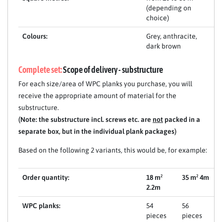
(depending on
choice)
Colours:
Grey, anthracite,
dark brown
Complete set:
Scope of delivery - substructure
For each size/area of WPC planks you purchase, you will
receive the appropriate amount of material for the
substructure.
(Note: the substructure incl. screws etc. are
not
packed in a
separate box, but in the individual plank packages)
Based on the following 2 variants, this would be, for example:
Order quantity:
18 m²
35 m² 4m
2.2m
WPC planks:
54
56
pieces
pieces