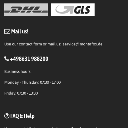
Mail us!
Use our contact form or mail us:
service@montafox.de
+498631 988200
Business hours:
Monday - Thursday: 07:30 - 17:00
Friday: 07:30 - 13:30
FAQ & Help