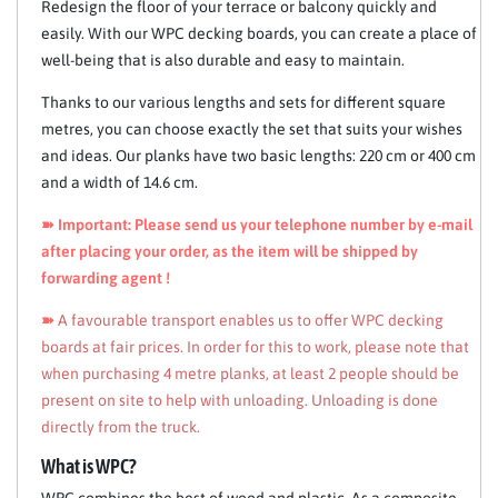
Redesign the floor of your terrace or balcony quickly and
easily. With our WPC decking boards, you can create a place of
well-being that is also durable and easy to maintain.
Thanks to our various lengths and sets for different square
metres, you can choose exactly the set that suits your wishes
and ideas. Our planks have two basic lengths: 220 cm or 400 cm
and a width of 14.6 cm.
➽ Important: Please send us your telephone number by e-mail
after placing your order, as the item will be shipped by
forwarding agent !
➽
A favourable transport enables us to offer WPC decking
boards at fair prices. In order for this to work, please note that
when purchasing 4 metre planks, at least 2 people should be
present on site to help with unloading. Unloading is done
directly from the truck.
What is WPC?