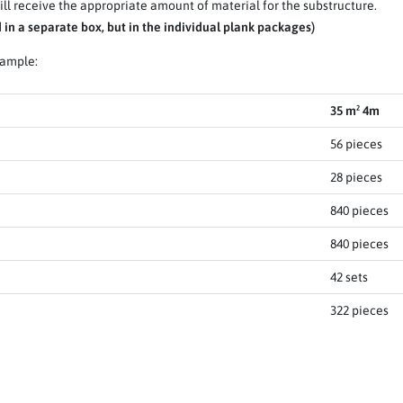
ll receive the appropriate amount of material for the substructure.
in a separate box, but in the individual plank packages)
xample:
35 m² 4m
56 pieces
28 pieces
840 pieces
840 pieces
42 sets
322 pieces