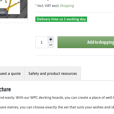
* Incl. VAT excl.
Shipping
oom
Delivery time ca 1 working day
Add to shopping
uest a quote
Safety and product resources
cture
and easily. With our WPC decking boards, you can create a place of well-
quare metres, you can choose exactly the set that suits your wishes and i