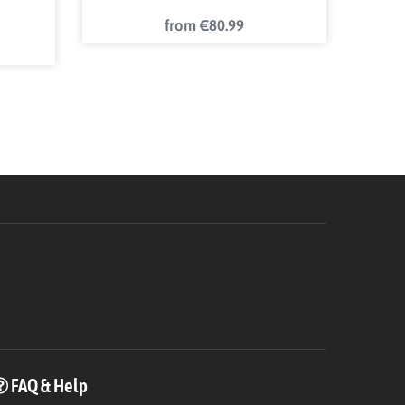
from €80.99
FAQ & Help