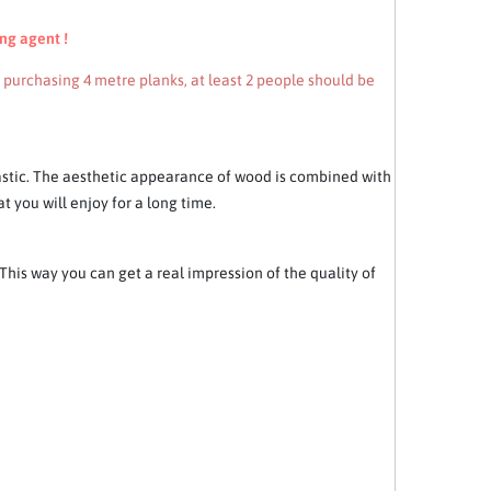
ng agent !
n purchasing 4 metre planks, at least 2 people should be
astic. The aesthetic appearance of wood is combined with
t you will enjoy for a long time.
his way you can get a real impression of the quality of