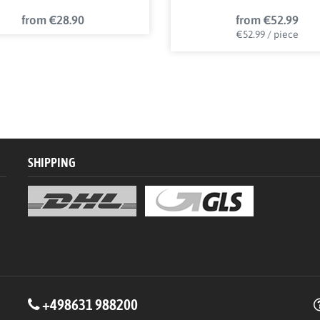
from €28.90
from €52.99
€52.99 / piece
SHIPPING
+498631 988200