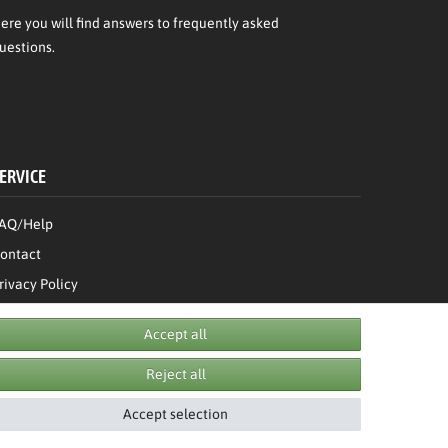
ere
you will find answers to frequently asked
uestions.
ERVICE
AQ/Help
ontact
rivacy Policy
erms & Conditions
Accept all
Withdraw order
Reject all
Accept selection