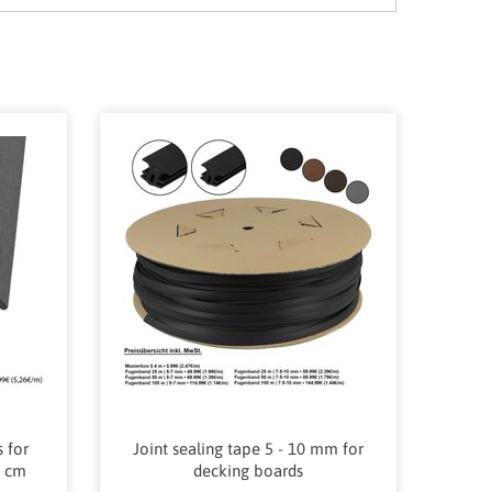
 for
Joint sealing tape 5 - 10 mm for
0 cm
decking boards