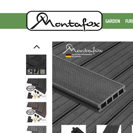
GARDEN
FUR