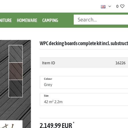
0
NITURE
HOMEWARE
CAMPING
WPC decking boards complete kit incl. substruc
Item ID
16226
Colour
Size
*
2.149,99 EUR