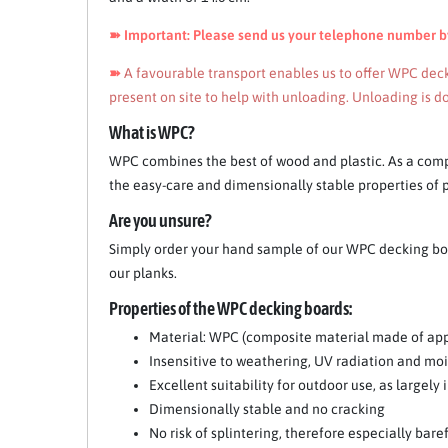
➽ Important: Please send us your telephone number by 
➽
A favourable transport enables us to offer WPC decki
present on site to help with unloading. Unloading is do
Item 1 of 10
What is WPC?
WPC combines the best of wood and plastic. As a comp
the easy-care and dimensionally stable properties of pl
Are you unsure?
Simply order your hand sample of our WPC decking boar
our planks.
Properties of the WPC decking boards:
Material: WPC (composite material made of app
Insensitive to weathering, UV radiation and mo
Excellent suitability for outdoor use, as largel
Dimensionally stable and no cracking
No risk of splintering, therefore especially bare