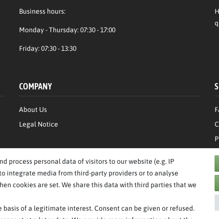
Business hours:
H
q
Monday - Thursday: 07:30 - 17:00
Friday: 07:30 - 13:30
COMPANY
S
About Us
F
Legal Notice
C
P
T
 process personal data of visitors to our website (e.g. IP
to integrate media from third-party providers or to analyse
en cookies are set. We share this data with third parties that we
basis of a legitimate interest. Consent can be given or refused.
**RPP = recommended retail price