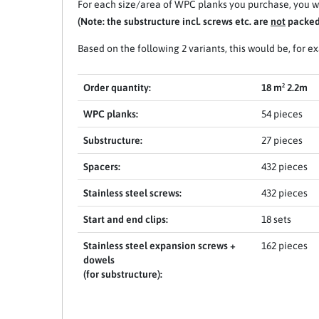
For each size/area of WPC planks you purchase, you wi
(Note: the substructure incl. screws etc. are
not
packed 
Based on the following 2 variants, this would be, for e
Order quantity:
18 m² 2.2m
WPC planks:
54 pieces
Substructure:
27 pieces
Spacers:
432 pieces
Stainless steel screws:
432 pieces
Start and end clips:
18 sets
Stainless steel expansion screws +
162 pieces
dowels
(for substructure):