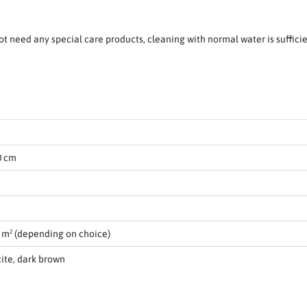
ot need any special care products, cleaning with normal water is suffici
0 cm
0 m² (depending on choice)
cite, dark brown