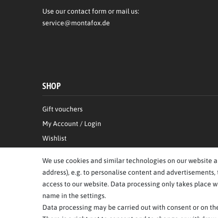
Use our contact form or mail us:
service@montafox.de
SHOP
Gift vouchers
My Account / Login
Wishlist
Right of Withdrawal
We use cookies and similar technologies on our website and
Information on the authenticity of customer reviews
address), e.g. to personalise content and advertisements, 
access to our website. Data processing only takes place wh
name in the settings.
Data processing may be carried out with consent or on the 