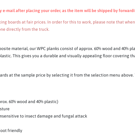
e-mail after placing your order, as the item will be shipped by forwardi
ng boards at fair prices. In order for this to work, please note that whe
ne directly from the truck.
osite material, our WPC planks consist of approx. 60% wood and 40% pl
astic. This gives you a durable and visually appealing floor covering tha
ds at the sample price by selecting it from the selection menu above. T
rox. 60% wood and 40% plastic)
isture
y insensitive to insect damage and fungal attack
foot friendly