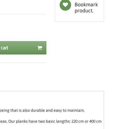
Bookmark
product.
 cart
being that is also durable and easy to maintain.
deas. Our planks have two basic lengths: 220 cm or 400 cm