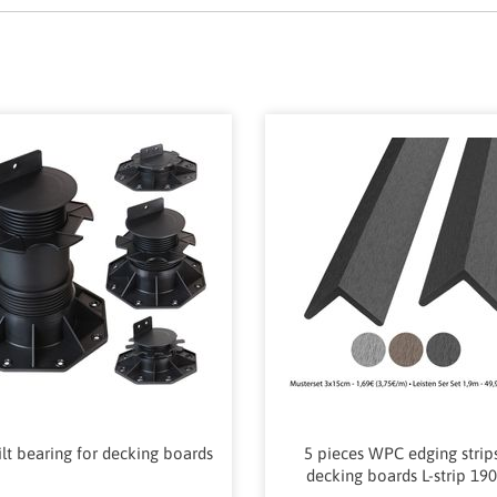
tilt bearing for decking boards
5 pieces WPC edging strips
decking boards L-strip 19