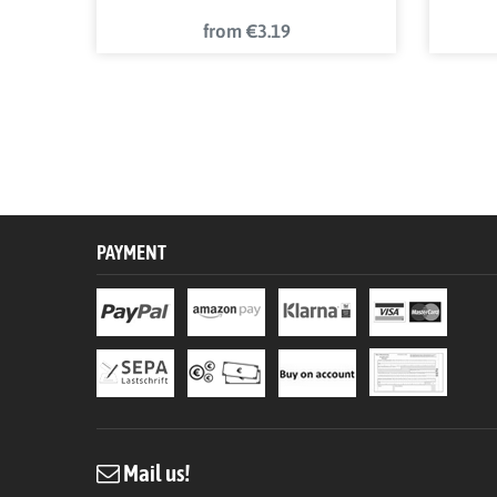
from €3.19
PAYMENT
Mail us!