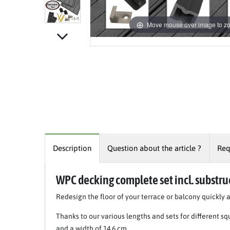
Move mouse over image to z
Description
Question about the article ?
Req
WPC decking complete set incl. substru
Redesign the floor of your terrace or balcony quickly 
Thanks to our various lengths and sets for different s
and a width of 14.6 cm.