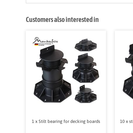
Customers also interested in
1 x Stilt bearing for decking boards
10 x s