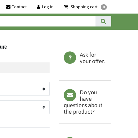
Contact
Log in
Shopping cart
0
ture
Ask for
your offer.
Do you
have
questions about
the product?