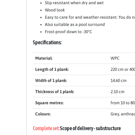
Slip-resistant when dry and wet
Wood look
Easy to care for and weather-resistant. You do n
Also suitable as a pool surround
Frost-proof down to -30°C
Specifications:
Material:
WPC
Length of 1 plank:
220 cm or 40
Width of 1 plank:
14.60 cm
Thickness of 1 plank:
2.10 cm
Square metres:
from 10 to 8
Colours:
Grey, anthra
Complete set:
Scope of delivery - substructure