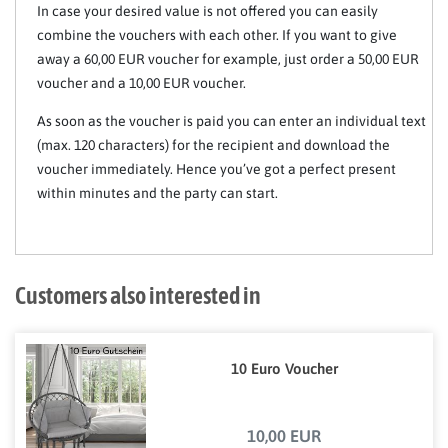
In case your desired value is not offered you can easily
combine the vouchers with each other. If you want to give
away a 60,00 EUR voucher for example, just order a 50,00 EUR
voucher and a 10,00 EUR voucher.
As soon as the voucher is paid you can enter an individual text
(max. 120 characters) for the recipient and download the
voucher immediately. Hence you’ve got a perfect present
within minutes and the party can start.
Customers also interested in
10 Euro Voucher
10,00 EUR