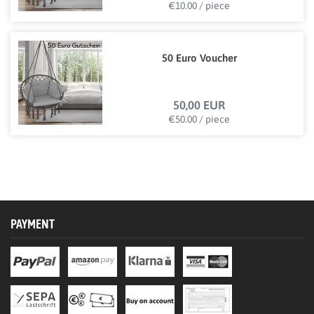
€10.00 / piece
50 Euro Voucher
50,00 EUR
€50.00 / piece
PAYMENT