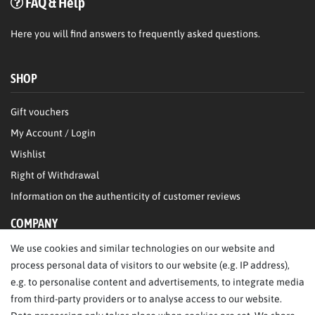
FAQ & Help
Here
you will find answers to frequently asked questions.
SHOP
Gift vouchers
My Account / Login
Wishlist
Right of Withdrawal
Information on the authenticity of customer reviews
COMPANY
We use cookies and similar technologies on our website and
About Us
process personal data of visitors to our website (e.g. IP address),
Legal Notice
e.g. to personalise content and advertisements, to integrate media
from third-party providers or to analyse access to our website.
SERVICE