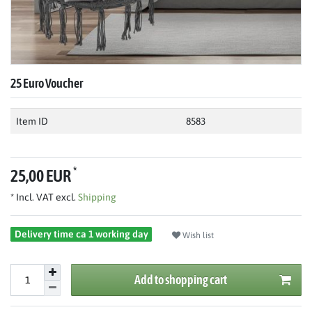
25 Euro Voucher
Item ID
8583
*
25,00 EUR
* Incl. VAT excl.
Shipping
Delivery time ca 1 working day
Wish list
Add to shopping cart