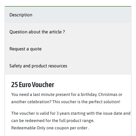
Description
Question about the article ?
Request a quote
Safety and product resources
25 Euro Voucher
You need a last minute present for a birthday, Christmas or
another celebration? This voucher is the perfect solution!
The voucher is valid for 3 years starting with the issue date and
can be redeemed for the full product range.
Redeemable Only one coupon per order .