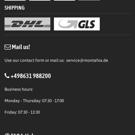
SHIPPING
Mail us!
Use our contact form or mail us:
service@montafox.de
+498631 988200
Business hours:
Monday - Thursday: 07:30 - 17:00
Friday: 07:30 - 13:30