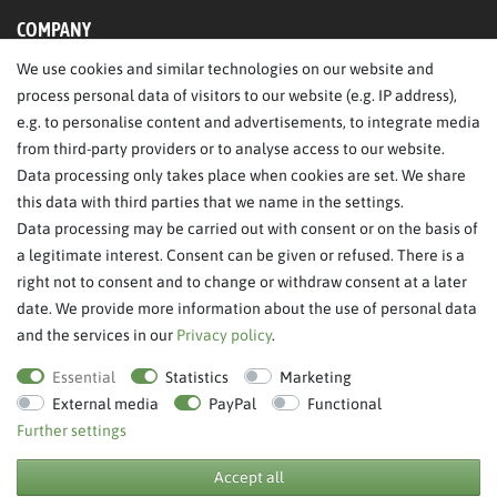
COMPANY
We use cookies and similar technologies on our website and
About Us
process personal data of visitors to our website (e.g. IP address),
Legal Notice
e.g. to personalise content and advertisements, to integrate media
from third-party providers or to analyse access to our website.
SERVICE
Data processing only takes place when cookies are set. We share
this data with third parties that we name in the settings.
FAQ/Help
Data processing may be carried out with consent or on the basis of
Contact
a legitimate interest. Consent can be given or refused. There is a
Privacy Policy
right not to consent and to change or withdraw consent at a later
date. We provide more information about the use of personal data
Terms & Conditions
and the services in our
Privacy policy
.
Withdraw order
Essential
Statistics
Marketing
External media
PayPal
Functional
Further settings
**RPP = recommended retail price
Accept all