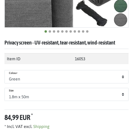
Privacy screen - UV-resistant, tear-resistant, wind-resistant
Item ID
16053
Colour
Size
*
84,99 EUR
* Incl. VAT excl.
Shipping