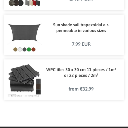
Sun shade sail trapezoidal air-
permeable in various sizes
7,99 EUR
WPC tiles 30 x 30 cm 11 pieces / 1m²
or 22 pieces / 2m²
from €32.99