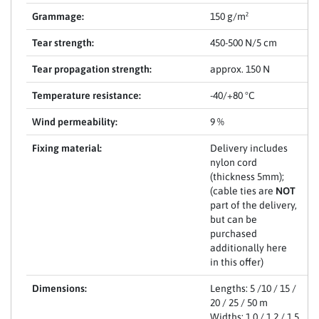
Grammage:
150 g/m²
Tear strength:
450-500 N/5 cm
Tear propagation strength:
approx. 150 N
Temperature resistance:
-40/+80 °C
Wind permeability:
9 %
Fixing material:
Delivery includes
nylon cord
(thickness 5mm);
(cable ties are
NOT
part of the delivery,
but can be
purchased
additionally here
in this offer)
Dimensions:
Lengths: 5 /10 / 15 /
20 / 25 / 50 m
Widths: 1,0 / 1,2 / 1,5