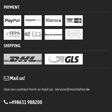
PAYMENT
SHIPPING
Mail us!
Use our contact form or mail us:
service@montafox.de
+498631 988200