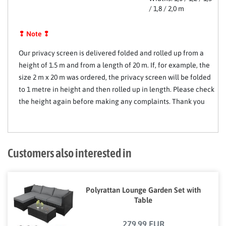
/ 1,8 / 2,0 m
❢ Note ❢
Our privacy screen is delivered folded and rolled up from a
height of 1.5 m and from a length of 20 m. If, for example, the
size 2 m x 20 m was ordered, the privacy screen will be folded
to 1 metre in height and then rolled up in length. Please check
the height again before making any complaints. Thank you
Customers also interested in
Polyrattan Lounge Garden Set with
Table
279,99 EUR