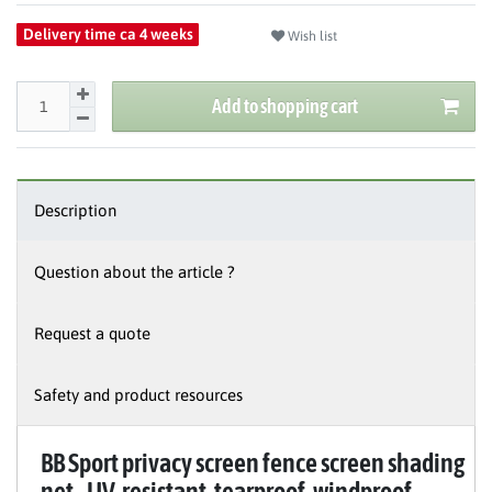
Delivery time ca 4 weeks
Wish list
Add to shopping cart
Description
Question about the article ?
Request a quote
Safety and product resources
BB Sport privacy screen fence screen shading
net - UV-resistant, tearproof, windproof