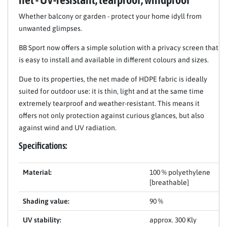
Whether balcony or garden - protect your home idyll from
unwanted glimpses.
BB Sport now offers a simple solution with a privacy screen that
is easy to install and available in different colours and sizes.
Due to its properties, the net made of HDPE fabric is ideally
suited for outdoor use: it is thin, light and at the same time
extremely tearproof and weather-resistant. This means it
offers not only protection against curious glances, but also
against wind and UV radiation.
Specifications:
Material:
100 % polyethylene
[breathable]
Shading value:
90 %
UV stability:
approx. 300 Kly