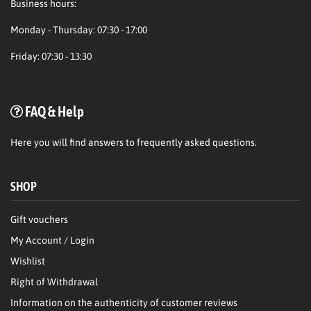
Business hours:
Monday - Thursday: 07:30 - 17:00
Friday: 07:30 - 13:30
FAQ & Help
Here
you will find answers to frequently asked questions.
SHOP
Gift vouchers
My Account / Login
Wishlist
Right of Withdrawal
Information on the authenticity of customer reviews