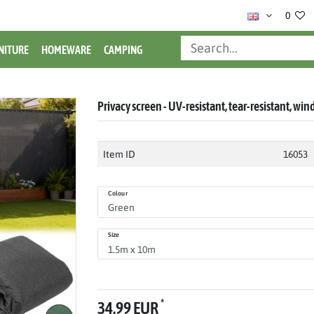
0
NITURE
HOMEWARE
CAMPING
Privacy screen - UV-resistant, tear-resistant, win
Item ID
16053
Colour
Size
*
34,99 EUR