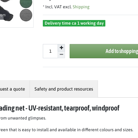
* Incl. VAT excl.
Shipping
oom
Delivery time ca 1 working day
Add to shopping
uest a quote
Safety and product resources
ading net - UV-resistant, tearproof, windproof
 from unwanted glimpses.
een that is easy to install and available in different colours and sizes.