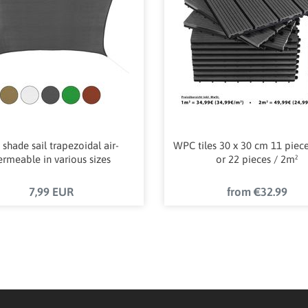
 shade sail trapezoidal air-
WPC tiles 30 x 30 cm 11 piec
ermeable in various sizes
or 22 pieces / 2m²
7,99 EUR
from €32.99