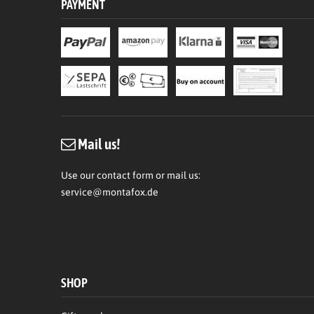
PAYMENT
Mail us!
Use our contact form or mail us:
service@montafox.de
SHOP