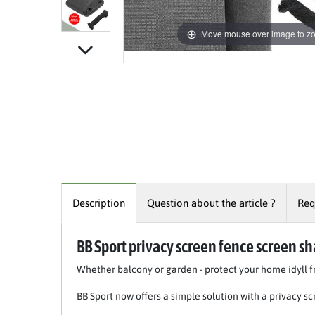
Move mouse over image to z
Description
Question about the article ?
Req
BB Sport privacy screen fence screen sh
Whether balcony or garden - protect your home idyll
BB Sport now offers a simple solution with a privacy scr