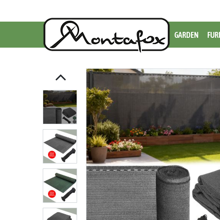
GARDEN
FUR