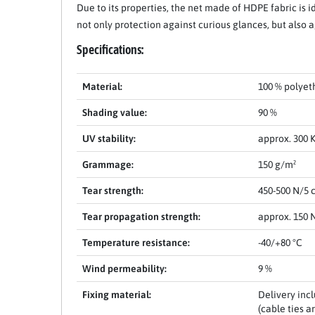
Due to its properties, the net made of HDPE fabric is i
not only protection against curious glances, but also 
Specifications:
Material:
100 % polyet
Shading value:
90 %
Item 1 of 11
UV stability:
approx. 300 K
Grammage:
150 g/m²
Tear strength:
450-500 N/5 
Tear propagation strength:
approx. 150 
Temperature resistance:
-40/+80 °C
Wind permeability:
9 %
Fixing material:
Delivery inc
(cable ties a