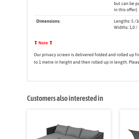
but can be p
in this offer)
Dimensions:
Lengths: 5 /10
Widths: 1,0 / 1
❢ Note ❢
Our privacy screen is delivered folded and rolled up fr
to 1 metre in height and then rolled up in length. Pl
Customers also interested in