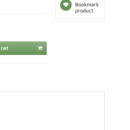
Bookmark
product.
 cart