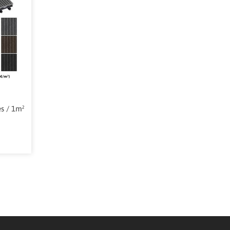
es / 1m²