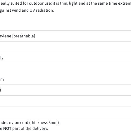
deally suited for outdoor use: it is thin, light and at the same time extr
against wind and UV radiation.
hylene [breathable]
ly
cm
N
ludes nylon cord (thickness 5mm);
re
NOT
part of the delivery,