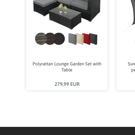
Polyrattan Lounge Garden Set with
Sun
Table
p
279,99 EUR