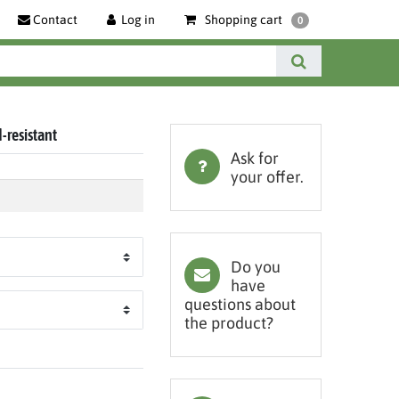
Contact
Log in
Shopping cart
0
d-resistant
Ask for
your offer.
Do you
have
questions about
the product?