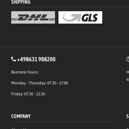
SHIPPING
+498631 988200
Business hours:
H
q
Monday - Thursday: 07:30 - 17:00
Friday: 07:30 - 13:30
COMPANY
S