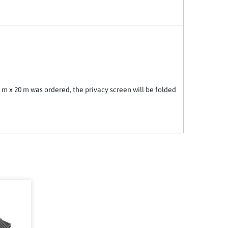
2 m x 20 m was ordered, the privacy screen will be folded