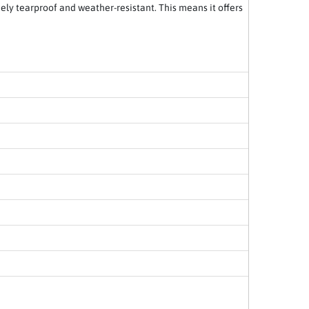
emely tearproof and weather-resistant. This means it offers