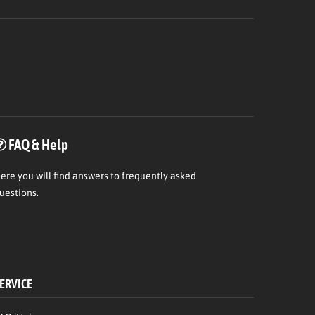
FAQ & Help
ere
you will find answers to frequently asked
uestions.
ERVICE