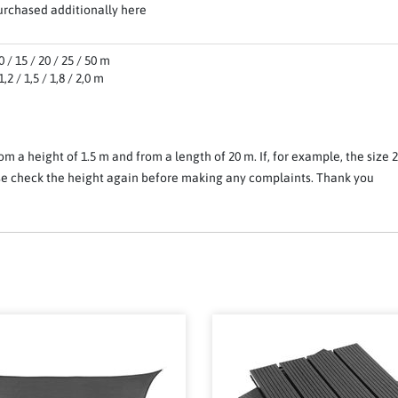
urchased additionally here
 / 15 / 20 / 25 / 50 m
,2 / 1,5 / 1,8 / 2,0 m
om a height of 1.5 m and from a length of 20 m. If, for example, the size 
ease check the height again before making any complaints. Thank you