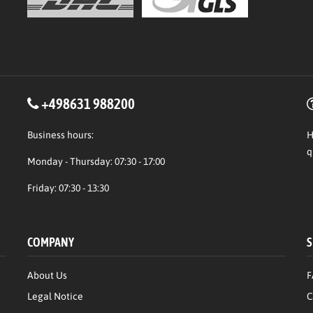
+498631 988200
Business hours:
H
q
Monday - Thursday: 07:30 - 17:00
Friday: 07:30 - 13:30
COMPANY
S
About Us
F
Legal Notice
C