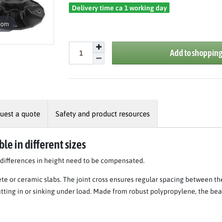
Delivery time ca 1 working day
oom
Add to shopping
uest a quote
Safety and product resources
le in different sizes
n differences in height need to be compensated.
ete or ceramic slabs. The joint cross ensures regular spacing between th
utting in or sinking under load. Made from robust polypropylene, the bea