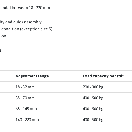
 model between 18 - 220 mm
ity and quick assembly
 condition (exception size S)
tion
e
Adjustment range
Load capacity per stilt
18 - 32 mm
200 - 300 kg
35 - 70 mm
400 - 500 kg
65 - 145 mm
400 - 500 kg
140 - 220 mm
400 - 500 kg