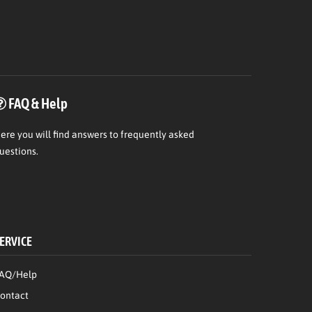
FAQ & Help
ere
you will find answers to frequently asked
uestions.
ERVICE
AQ/Help
ontact