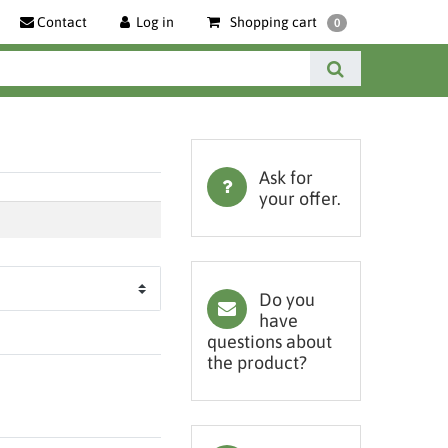
Contact
Log in
Shopping cart
0
Ask for
your offer.
Do you
have
questions about
the product?