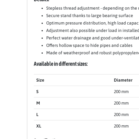
Stepless thread adjustment - depending on the
Secure stand thanks to large bearing surface
Optimum pressure distribution, high load capac
Adjustment also possible under load in installed
Perfect water drainage and good under-ventila
Offers hollow space to hide pipes and cables
Made of weatherproof and robust polypropylen
Item 1 of 11
Available in different sizes:
Size
Diameter
S
200 mm
M
200 mm
L
200 mm
XL
200 mm