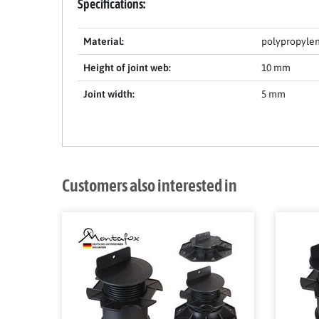
Specifications:
Material:
polypropyle
Height of joint web:
10 mm
Joint width:
5 mm
Customers also interested in