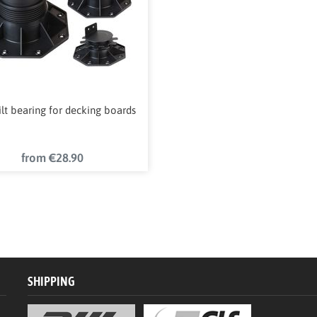
tilt bearing for decking boards
from €28.90
SHIPPING