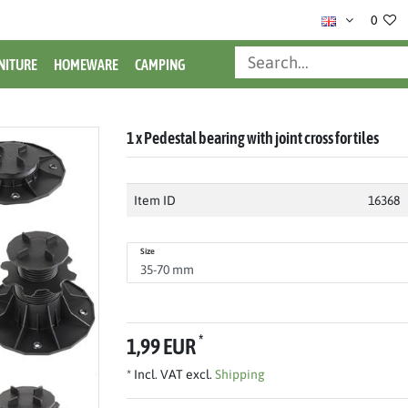
0
NITURE
HOMEWARE
CAMPING
1 x Pedestal bearing with joint cross for tiles
Item ID
16368
Size
*
1,99 EUR
* Incl. VAT excl.
Shipping