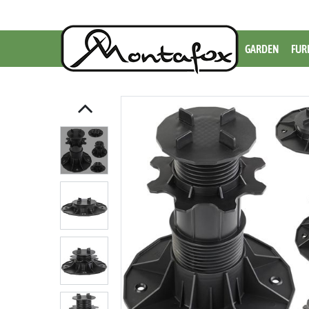
GARDEN
FUR