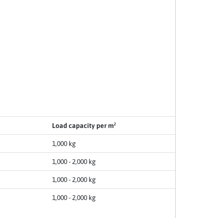
Load capacity per m²
1,000 kg
1,000 - 2,000 kg
1,000 - 2,000 kg
1,000 - 2,000 kg