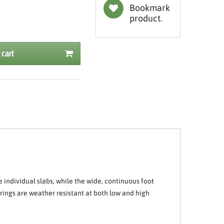
Bookmark
product.
 cart
e individual slabs, while the wide, continuous foot
rings are weather resistant at both low and high