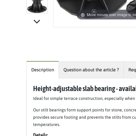
Move mouse over image to z
Description
Question about the article ?
Req
Height-adjustable slab bearing - availab
Ideal for simple terrace construction, especially whe
Our stilt bearings form support points for stone, concr
provides secure footing and prevents the stilts from c
temperatures.
Details: