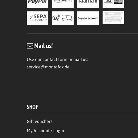
Mail us!
Use our contact form or mail us:
service@montafox.de
SHOP
Gift vouchers
My Account / Login