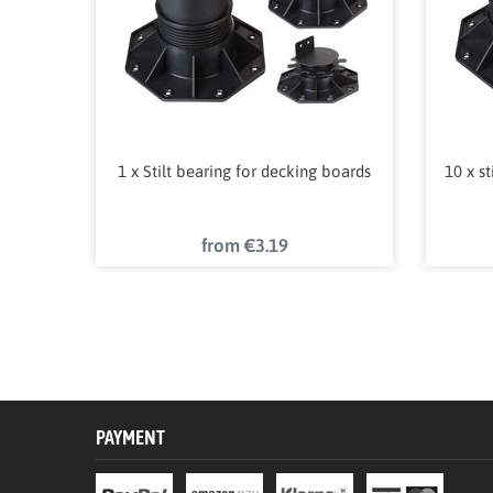
1 x Stilt bearing for decking boards
10 x s
from €3.19
PAYMENT