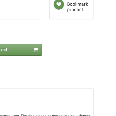
Bookmark
product.
 cart
natural tree. The single needles merge to nicely-shaped,