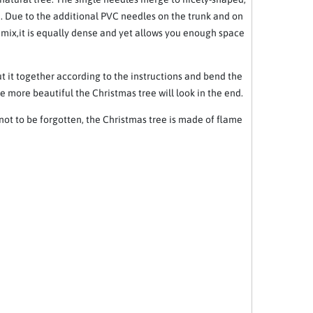
. Due to the additional PVC needles on the trunk and on
l mix,it is equally dense and yet allows you enough space
ut it together according to the instructions and bend the
e more beautiful the Christmas tree will look in the end.
 not to be forgotten, the Christmas tree is made of flame