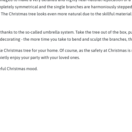
ompletely symmetrical and the single branches are harmoniously stepped
. The Christmas tree looks even more natural due to the skillful materia
 thanks to the so-called umbrella system. Take the tree out of the box, p
, decorating - the more time you take to bend and sculpt the branches, th
e Christmas tree for your home. Of course, as the safety at Christmas is
ietly enjoy your party with your loved ones.
ceful Christmas mood.