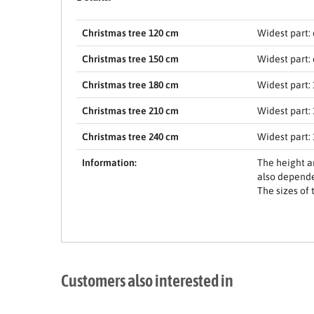
Christmas tree 120 cm
Widest part: 
Christmas tree 150 cm
Widest part: 
Christmas tree 180 cm
Widest part: 
Christmas tree 210 cm
Widest part: 
Christmas tree 240 cm
Widest part: 
Item 1 of 17
Information:
The height a
also depende
The sizes of 
Customers also interested in