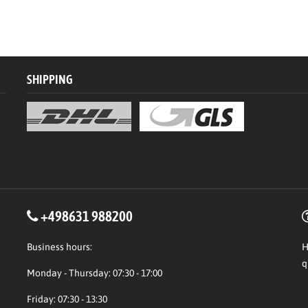
SHIPPING
+498631 988200
Business hours:
H
q
Monday - Thursday: 07:30 - 17:00
Friday: 07:30 - 13:30