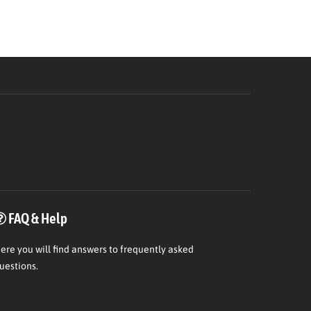
FAQ & Help
ere
you will find answers to frequently asked
uestions.