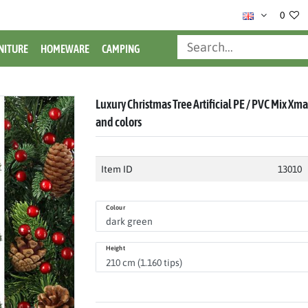
0
NITURE
HOMEWARE
CAMPING
Luxury Christmas Tree Artificial PE / PVC Mix Xmas
and colors
Item ID
13010
Colour
Height