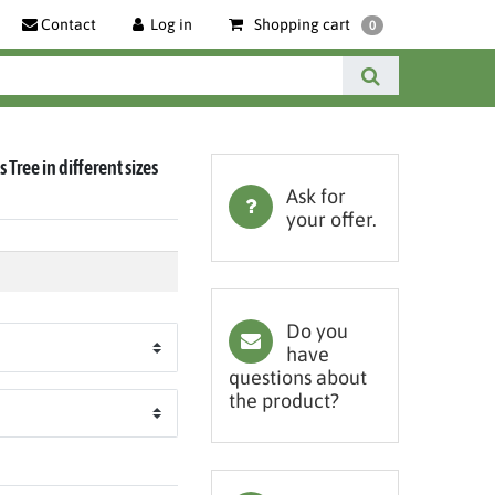
Contact
Log in
Shopping cart
0
 Tree in different sizes
Ask for
your offer.
Do you
have
questions about
the product?