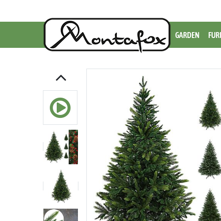
GARDEN
FUR