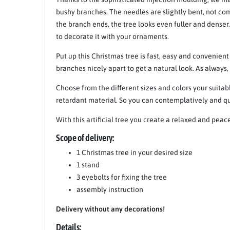
bushy branches. The needles are slightly bent, not c
the branch ends, the tree looks even fuller and denser
to decorate it with your ornaments.
Put up this Christmas tree is fast, easy and convenient
branches nicely apart to get a natural look. As always
Choose from the different sizes and colors your suitabl
retardant material. So you can contemplatively and qu
With this artificial tree you create a relaxed and pea
Scope of delivery:
1 Christmas tree in your desired size
1 stand
3 eyebolts for fixing the tree
assembly instruction
Delivery without any decorations!
Details: