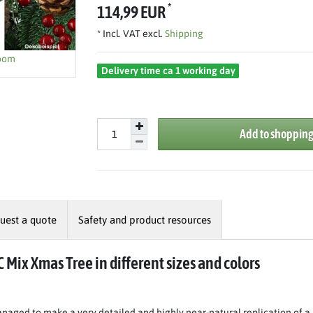
*
114,99 EUR
* Incl. VAT excl.
Shipping
zoom
Delivery time ca 1 working day
Add to shopping
uest a quote
Safety and product resources
C Mix Xmas Tree in different sizes and colors
naged to make a very detailed and highly near-natural replication of a 