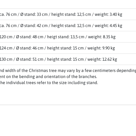
ca. 76 cm / Ø stand: 33 cm / height stand: 12,5 cm / weight: 3.40 kg
ca. 76 cm / Ø stand: 42 cm / height stand: 12,5 cm / weight: 4.45 kg
120 cm / Ø stand: 48 cm / heigt stand: 13,5 cm / weight: 8.35 kg
124 cm / Ø stand: 46 cm / height stand: 15 cm / weight: 9.90 kg
130 cm / Ø stand: 51 cm / height stand: 15 cm / weight: 12.62 kg
nd width of the Christmas tree may vary by a few centimeters depending
nt on the bending and orientation of the branches.
the individual trees refer to the size including stand.