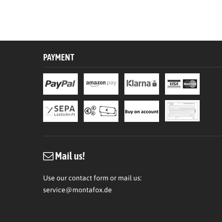
PAYMENT
Mail us!
Use our contact form or mail us:
service@montafox.de