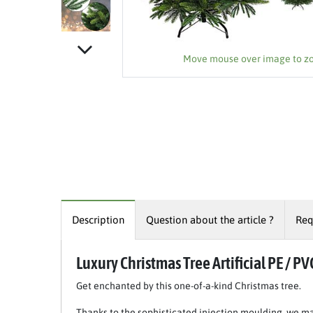
Move mouse over image to 
Description
Question about the article ?
Req
Luxury Christmas Tree Artificial PE / PV
Get enchanted by this one-of-a-kind Christmas tree.
Thanks to the sophisticated injection moulding, we ma