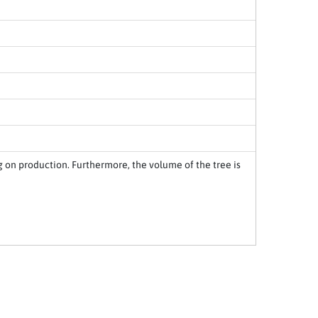
 on production. Furthermore, the volume of the tree is