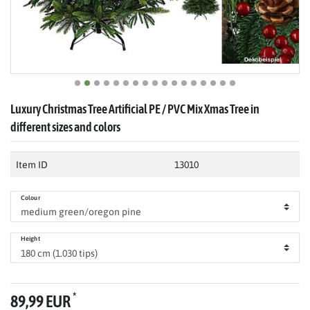
Luxury Christmas Tree Artificial PE / PVC Mix Xmas Tree in
different sizes and colors
Item ID
13010
Colour
Height
*
89,99 EUR