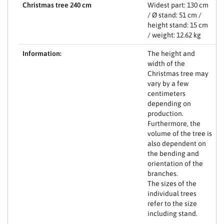
Christmas tree 240 cm
Widest part: 130 cm
/ Ø stand: 51 cm /
height stand: 15 cm
/ weight: 12.62 kg
Information:
The height and
width of the
Christmas tree may
vary by a few
centimeters
depending on
production.
Furthermore, the
volume of the tree is
also dependent on
the bending and
orientation of the
branches.
The sizes of the
individual trees
refer to the size
including stand.