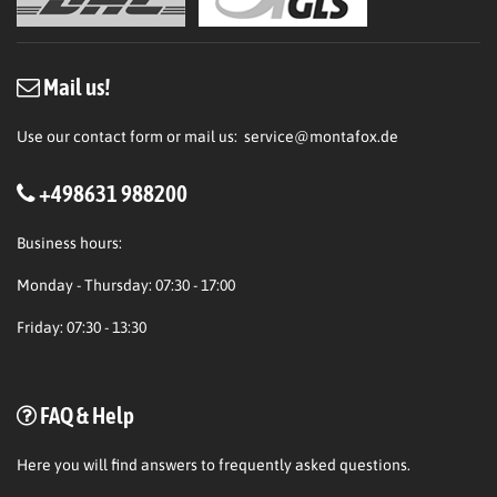
Mail us!
Use our contact form or mail us:
service@montafox.de
+498631 988200
Business hours:
Monday - Thursday: 07:30 - 17:00
Friday: 07:30 - 13:30
FAQ & Help
Here
you will find answers to frequently asked questions.