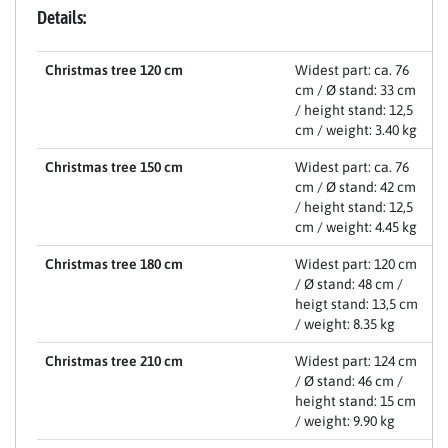
Details:
Christmas tree 120 cm
Widest part: ca. 76
cm / Ø stand: 33 cm
/ height stand: 12,5
cm / weight: 3.40 kg
Christmas tree 150 cm
Widest part: ca. 76
cm / Ø stand: 42 cm
/ height stand: 12,5
cm / weight: 4.45 kg
Christmas tree 180 cm
Widest part: 120 cm
/ Ø stand: 48 cm /
heigt stand: 13,5 cm
/ weight: 8.35 kg
Christmas tree 210 cm
Widest part: 124 cm
/ Ø stand: 46 cm /
height stand: 15 cm
/ weight: 9.90 kg