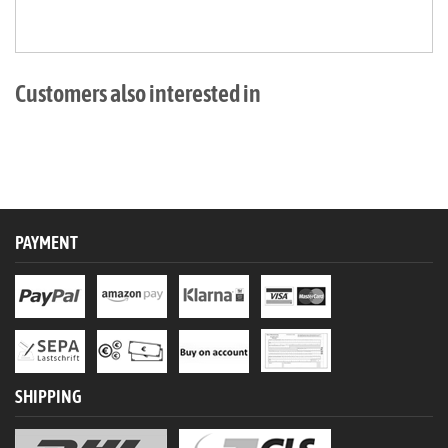
Customers also interested in
PAYMENT
SHIPPING