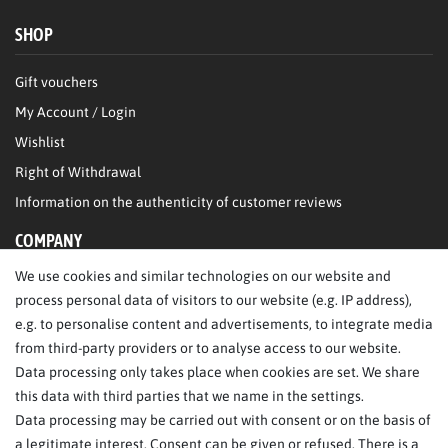
SHOP
Gift vouchers
My Account / Login
Wishlist
Right of Withdrawal
Information on the authenticity of customer reviews
COMPANY
We use cookies and similar technologies on our website and
About Us
process personal data of visitors to our website (e.g. IP address),
Legal Notice
e.g. to personalise content and advertisements, to integrate media
from third-party providers or to analyse access to our website.
SERVICE
Data processing only takes place when cookies are set. We share
this data with third parties that we name in the settings.
FAQ/Help
Data processing may be carried out with consent or on the basis of
Contact
a legitimate interest. Consent can be given or refused. There is a