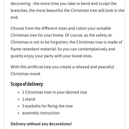
decorating - the more time you take to bend and sculpt the
branches, the more beautiful the Christmas tree will look in the
end.
Choose from the different sizes and colors your suitable
Christmas tree for your home. Of course, as the safety at
Christmas is not to be forgotten, the Christmas tree is made of
flame retardant material. So you can contemplatively and
quietly enjoy your party with your loved ones.
With this artificial tree you create a relaxed and peaceful
Christmas mood.
Scope of delivery:
1 Christmas tree in your desired size
1 stand
3 eyebolts for fixing the tree
assembly instruction
Delivery without any decorations!