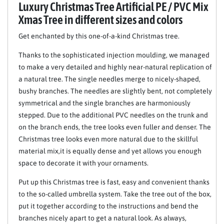
Luxury Christmas Tree Artificial PE / PVC Mix
Xmas Tree in different sizes and colors
Get enchanted by this one-of-a-kind Christmas tree.
Thanks to the sophisticated injection moulding, we managed
to make a very detailed and highly near-natural replication of
a natural tree. The single needles merge to nicely-shaped,
bushy branches. The needles are slightly bent, not completely
symmetrical and the single branches are harmoniously
stepped. Due to the additional PVC needles on the trunk and
on the branch ends, the tree looks even fuller and denser. The
Christmas tree looks even more natural due to the skillful
material mix,it is equally dense and yet allows you enough
space to decorate it with your ornaments.
Put up this Christmas tree is fast, easy and convenient thanks
to the so-called umbrella system. Take the tree out of the box,
put it together according to the instructions and bend the
branches nicely apart to get a natural look. As always,