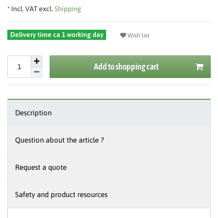
* Incl. VAT excl.
Shipping
Delivery time ca 1 working day
Wish list
Add to shopping cart
Description
Question about the article ?
Request a quote
Safety and product resources