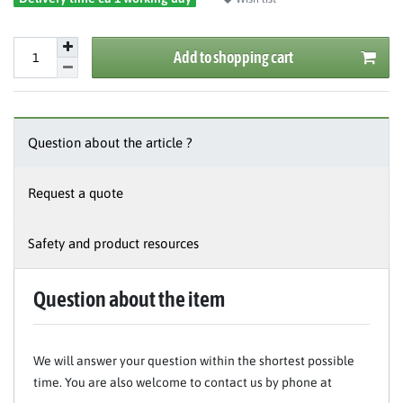
Add to shopping cart
Question about the article ?
Request a quote
Safety and product resources
Question about the item
We will answer your question within the shortest possible
time. You are also welcome to contact us by phone at