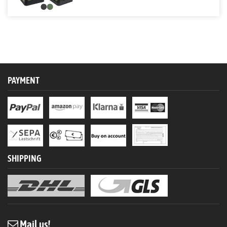
PAYMENT
SHIPPING
Mail us!