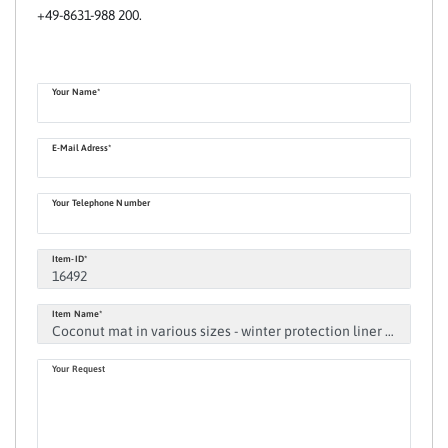
+49-8631-988 200.
Your Name*
E-Mail Adress*
Your Telephone Number
Item-ID*
Item Name*
Your Request