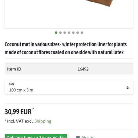
Coconut mat in various sizes - winter protection liner for plants
made of coconut fibres coated on one side with natural latex
Item ID
16492
Size
*
30,99 EUR
* Incl. VAT excl.
Shipping
Delivery time ca 1 working day
Wish list