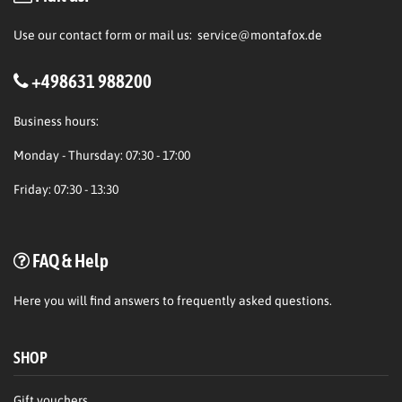
Use our contact form or mail us:
service@montafox.de
+498631 988200
Business hours:
Monday - Thursday: 07:30 - 17:00
Friday: 07:30 - 13:30
FAQ & Help
Here
you will find answers to frequently asked questions.
SHOP
Gift vouchers