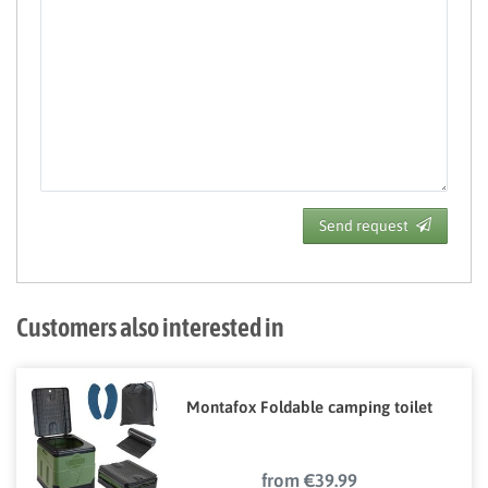
Send request
Customers also interested in
Montafox Foldable camping toilet
from €39.99