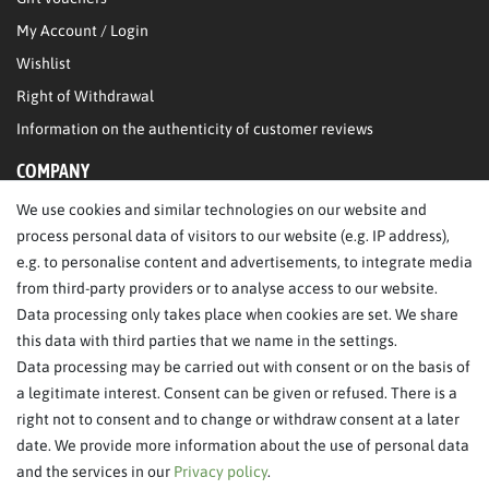
My Account / Login
Wishlist
Right of Withdrawal
Information on the authenticity of customer reviews
COMPANY
We use cookies and similar technologies on our website and
About Us
process personal data of visitors to our website (e.g. IP address),
Legal Notice
e.g. to personalise content and advertisements, to integrate media
from third-party providers or to analyse access to our website.
SERVICE
Data processing only takes place when cookies are set. We share
this data with third parties that we name in the settings.
FAQ/Help
Data processing may be carried out with consent or on the basis of
Contact
a legitimate interest. Consent can be given or refused. There is a
Privacy Policy
right not to consent and to change or withdraw consent at a later
date. We provide more information about the use of personal data
Terms & Conditions
and the services in our
Privacy policy
.