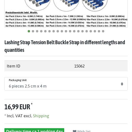
Lashing Strap Tension Belt Buckle Strap in different lengths and
quantities
Item ID
15062
Packaging Unit
*
16,99 EUR
* Incl. VAT excl.
Shipping
Delivery time ca 1 working day
Wish list