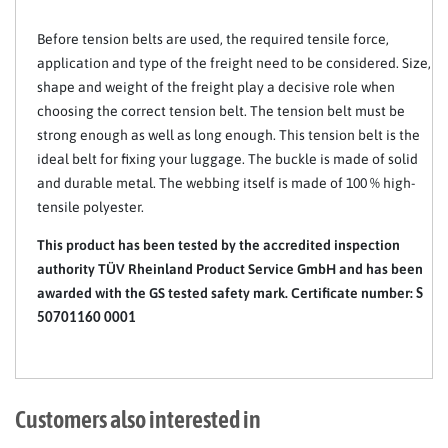
Before tension belts are used, the required tensile force,
application and type of the freight need to be considered. Size,
shape and weight of the freight play a decisive role when
choosing the correct tension belt. The tension belt must be
strong enough as well as long enough. This tension belt is the
ideal belt for fixing your luggage. The buckle is made of solid
and durable metal. The webbing itself is made of 100 % high-
tensile polyester.
This product has been tested by the accredited inspection
authority TÜV Rheinland Product Service GmbH and has been
awarded with the GS tested safety mark. Certificate number:
S
50701160 0001
Customers also interested in