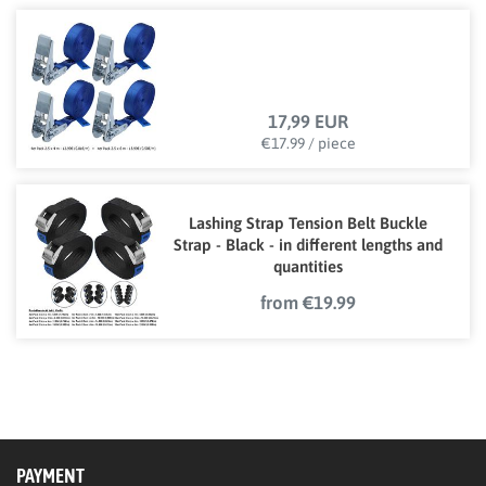
17,99 EUR
€17.99 / piece
Lashing Strap Tension Belt Buckle
Strap - Black - in different lengths and
quantities
from €19.99
PAYMENT