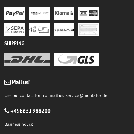
SHIPPING
Mail us!
Use our contact form or mail us:
service@montafox.de
+498631 988200
Business hours: