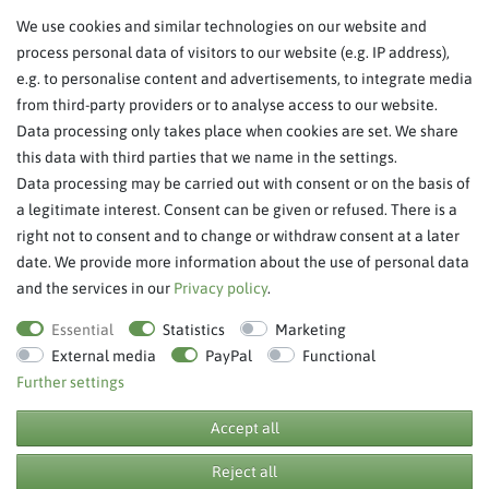
We use cookies and similar technologies on our website and
About Us
process personal data of visitors to our website (e.g. IP address),
Legal Notice
e.g. to personalise content and advertisements, to integrate media
from third-party providers or to analyse access to our website.
SERVICE
Data processing only takes place when cookies are set. We share
this data with third parties that we name in the settings.
FAQ/Help
Data processing may be carried out with consent or on the basis of
Contact
a legitimate interest. Consent can be given or refused. There is a
Privacy Policy
right not to consent and to change or withdraw consent at a later
date. We provide more information about the use of personal data
Terms & Conditions
and the services in our
Privacy policy
.
Withdraw order
Essential
Statistics
Marketing
External media
PayPal
Functional
Further settings
**RPP = recommended retail price
Accept all
Reject all
© Copyright 2026 BB Sport GmbH & Co KG. All rights reserved.