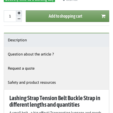
Add to shopping cart
Description
Question about the article ?
Request a quote
Safety and product resources
Lashing Strap Tension Belt Buckle Strap in
different lengths and quantities
A small belt - a big effect! Transporting luggage and goods