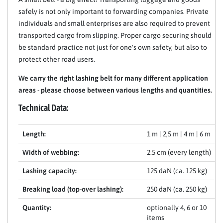
safely is not only important to forwarding companies. Private
individuals and small enterprises are also required to prevent
transported cargo from slipping. Proper cargo securing should
be standard practice not just for one's own safety, but also to
protect other road users.
We carry the right lashing belt for many different application
areas - please choose between various lengths and quantities.
Technical Data:
Length:
1 m | 2,5 m | 4 m | 6 m
Width of webbing:
2.5 cm (every length)
Lashing capacity:
125 daN (ca. 125 kg)
Breaking load (top-over lashing):
250 daN (ca. 250 kg)
Quantity:
optionally 4, 6 or 10
items