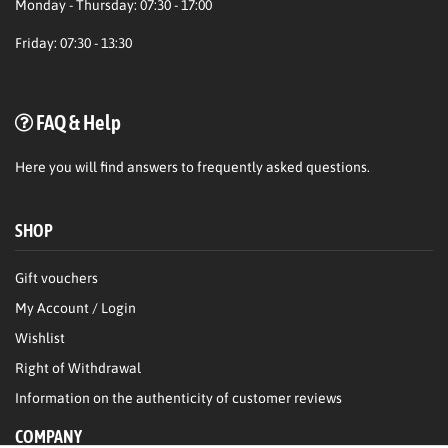
Monday - Thursday: 07:30 - 17:00
Friday: 07:30 - 13:30
FAQ & Help
Here
you will find answers to frequently asked questions.
SHOP
Gift vouchers
My Account / Login
Wishlist
Right of Withdrawal
Information on the authenticity of customer reviews
COMPANY