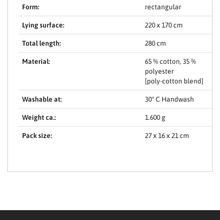
Form:
rectangular
Lying surface:
220 x 170 cm
Total length:
280 cm
Material:
65 % cotton, 35 %
polyester
[poly-cotton blend]
Washable at:
30° C Handwash
Weight ca.:
1.600 g
Pack size:
27 x 16 x 21 cm