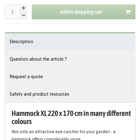
Add to shopping cart
Description
Question about the article ?
Request a quote
Safety and product resources
Hammock XL 220 x 170 cm in many different
colours
Not only an attractive eye-catcher for your garden - a
hammock offers considerably more.