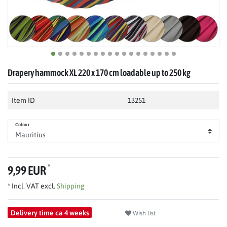
Drapery hammock XL 220 x 170 cm loadable up to 250 kg
Item ID
13251
Colour
*
9,99 EUR
* Incl. VAT excl.
Shipping
Delivery time ca 4 weeks
Wish list