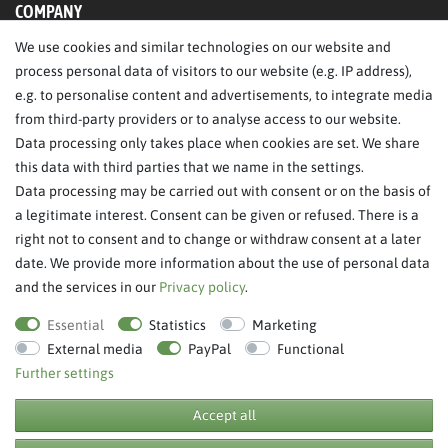
COMPANY
We use cookies and similar technologies on our website and
About Us
process personal data of visitors to our website (e.g. IP address),
Legal Notice
e.g. to personalise content and advertisements, to integrate media
from third-party providers or to analyse access to our website.
SERVICE
Data processing only takes place when cookies are set. We share
this data with third parties that we name in the settings.
FAQ/Help
Data processing may be carried out with consent or on the basis of
Contact
a legitimate interest. Consent can be given or refused. There is a
Privacy Policy
right not to consent and to change or withdraw consent at a later
date. We provide more information about the use of personal data
Terms & Conditions
and the services in our
Privacy policy
.
Withdraw order
Essential
Statistics
Marketing
External media
PayPal
Functional
Further settings
**RPP = recommended retail price
Accept all