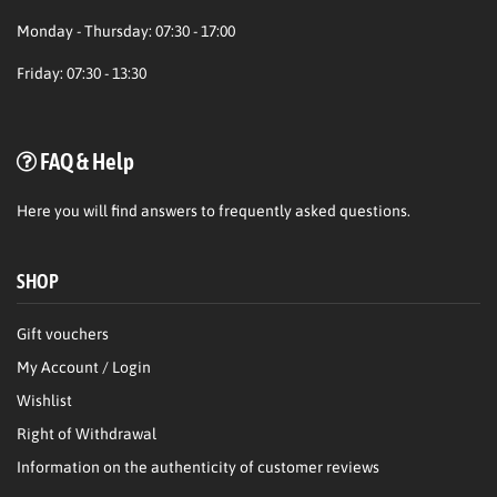
Monday - Thursday: 07:30 - 17:00
Friday: 07:30 - 13:30
FAQ & Help
Here
you will find answers to frequently asked questions.
SHOP
Gift vouchers
My Account / Login
Wishlist
Right of Withdrawal
Information on the authenticity of customer reviews