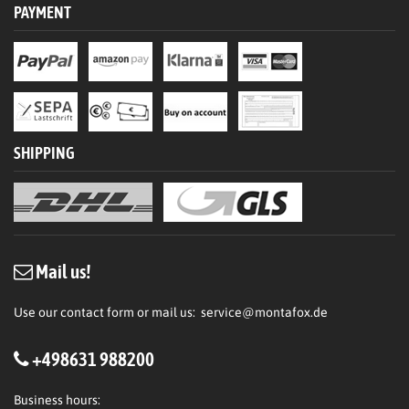
PAYMENT
SHIPPING
Mail us!
Use our contact form or mail us:
service@montafox.de
+498631 988200
Business hours: