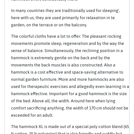
In many countries they are traditionally used for sleeping´,
here with us, they are used primarily for relaxation in te
garden, on the terrace or on the balcony.
The colorful cloths have a lot to offer: The pleasant rocking
movements promote sleep, regeneration and by the way the
sense of balance. Simultaneously, the reclining position in a
hammock is extremely gentle on the back and by the
movements the back muscles is also constructed. Also a
hammock is a cost effective and space-saving alternative to
normal garden furniture. More and more hammocks are also
used for therapeutic exercises and allegedly even learning in a
hammock effective. Important for a good hammock is the size
of the bed. Above all, the width. Around here when lying
comfort sacrificing anything, the width of 170 cm should not be
exceeded for an adult.
The hammock XL is made out of a special poly-cotton blend (65
% cotton, 35 % polyester) that is skin friendly and cuddly but