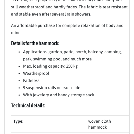
still weatherproof and hardly fades. The fabric is tear resistant
and stable even after several rain showers.
An affordable purchase for complete relaxation of body and
mind.
Details for the hammock:
Applications: garden, patio, porch, balcony, camping,
park, swimming pool and much more
Max. loading capacity: 250 kg
Weatherproof
Fadeless
9 suspension rails on each side
With jewelery and handy storage sack
Technical details:
Type:
woven cloth
hammock